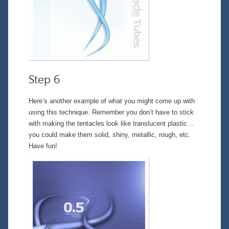
Step 6
Here’s another example of what you might come up with
using this technique. Remember you don’t have to stick
with making the tentacles look like translucent plastic…
you could make them solid, shiny, metallic, rough, etc.
Have fun!