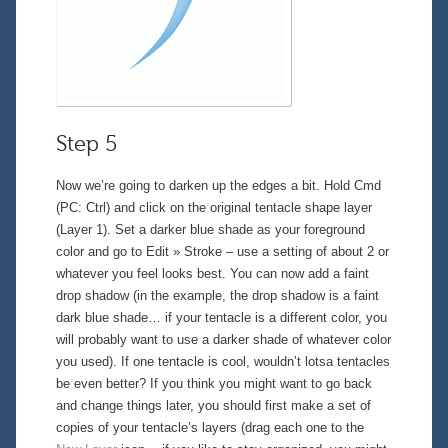
Step 5
Now we’re going to darken up the edges a bit. Hold Cmd
(PC: Ctrl) and click on the original tentacle shape layer
(Layer 1). Set a darker blue shade as your foreground
color and go to
Edit » Stroke
– use a setting of about 2 or
whatever you feel looks best. You can now add a faint
drop shadow (in the example, the drop shadow is a faint
dark blue shade… if your tentacle is a different color, you
will probably want to use a darker shade of whatever color
you used). If one tentacle is cool, wouldn’t lotsa tentacles
be even better? If you think you might want to go back
and change things later, you should first make a set of
copies of your tentacle’s layers (drag each one to the