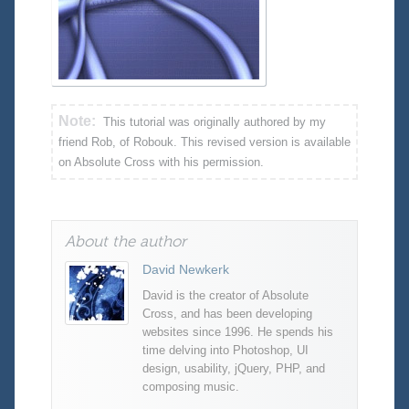
Note:
This tutorial was originally authored by my
friend Rob, of Robouk. This revised version is available
on Absolute Cross with his permission.
About the author
David Newkerk
David is the creator of Absolute
Cross, and has been developing
websites since 1996. He spends his
time delving into Photoshop, UI
design, usability, jQuery, PHP, and
composing music.