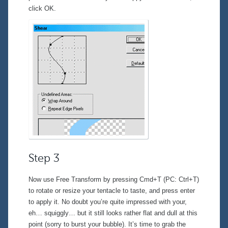
click OK.
Step 3
Now use Free Transform by pressing Cmd+T (PC: Ctrl+T)
to rotate or resize your tentacle to taste, and press enter
to apply it. No doubt you’re quite impressed with your,
eh… squiggly… but it still looks rather flat and dull at this
point (sorry to burst your bubble). It’s time to grab the