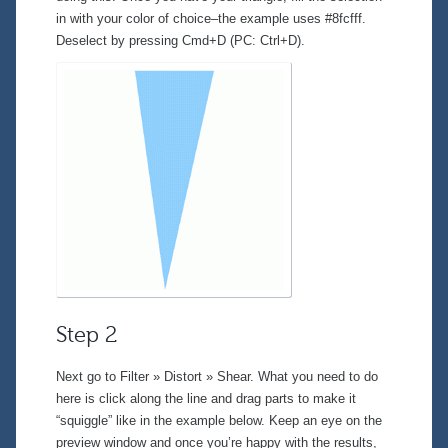
in with your color of choice–the example uses #8fcfff.
Deselect by pressing Cmd+D (PC: Ctrl+D).
Step 2
Next go to
Filter » Distort » Shear
. What you need to do
here is click along the line and drag parts to make it
“squiggle” like in the example below. Keep an eye on the
preview window and once you’re happy with the results,