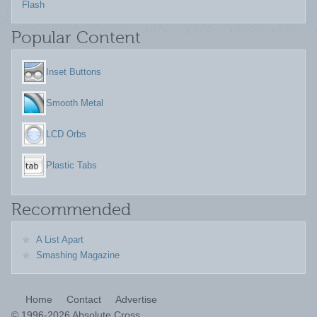
Flash
Popular Content
Inset Buttons
Smooth Metal
LCD Orbs
Plastic Tabs
Recommended
A List Apart
Smashing Magazine
Home
Contact
Advertise
©
1996-2026 Absolute Cross