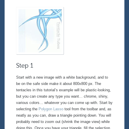
Step 1
Start with a new image with a white background, and to
be on the safe side make it about 800x800 px. The
tentacles in this tutorial’s example will be plastic-looking,
but you can create any type you want… chrome, shiny,
various colors… whatever you can come up with. Start by
selecting the
Polygon Lasso
tool from the toolbar and, as
neatly as you can, draw a triangle pointing down. You will
probably need to zoom out (shrink the image view) while
doing this. Once you have your triangle, fill the selection