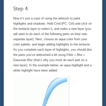
Step 4
Now it’s just a case of using the airbrush to paint
highlights and shadows. Hold Cmd (PC: Ctrl) and click on
the tentacle layer to select it, and make a new layer (you
will want to do each of the following parts on their own
separate layer). Next, choose an aqua color from your
color palette, and begin adding highlights to the tentacle.
As you complete each layer of highlights, you should blur
the parts you’ve airbrushed a bit using
Filter » Blur »
Gaussian Blur
(that’s why you must do each part on a
new layer). In the example below, an aqua highlight and a
white highlight have been added.