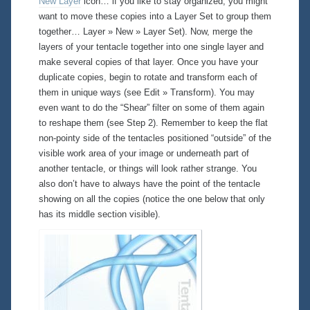
New Layer
icon… if you like to stay organized, you might
want to move these copies into a Layer Set to group them
together…
Layer » New » Layer Set
). Now, merge the
layers of your tentacle together into one single layer and
make several copies of that layer. Once you have your
duplicate copies, begin to rotate and transform each of
them in unique ways (see
Edit » Transform
). You may
even want to do the “Shear” filter on some of them again
to reshape them (see Step 2). Remember to keep the flat
non-pointy side of the tentacles positioned “outside” of the
visible work area of your image or underneath part of
another tentacle, or things will look rather strange. You
also don’t have to always have the point of the tentacle
showing on all the copies (notice the one below that only
has its middle section visible).