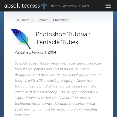
Refine your creative skills
Home
Tutorials
Photoshop
Photoshop Tutorial:
Tentacle Tubes
Published
August 3, 2004
So you've seen those trendy "tentacle" designs in your
favorite wallpapers and splash pages, but were
disappointed to discover that the usual way to create
them is with a 3D modeling program. Never fear
though, with a bit of effort you can create a similar
effect with just Photoshop... no 3D app necessary. A
slight drawback is that the final product of this
technique never comes out quite the same--what
you'll end up with will be random, but will definitely
look cool.