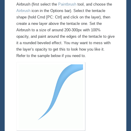
Airbrush (first select the
Paintbrush
tool, and choose the
Airbrush
icon in the Options bar). Select the tentacle
shape (hold Cmd [PC: Ctrl] and click on the layer), then
create a new layer above the tentacle one. Set the
Airbrush to a size of around 200-300px with 100%
opacity, and paint around the edges of the tentacle to give
it a rounded beveled effect. You may want to mess with
the layer’s opacity to get this to look how you like it.
Refer to the sample below if you need to.