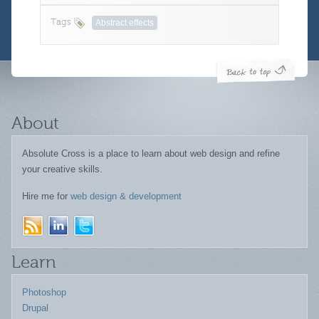
Tags
Abstract effects
About
Absolute Cross is a place to learn about web design and refine
your creative skills.
Hire me for
web design & development
Learn
Photoshop
Drupal