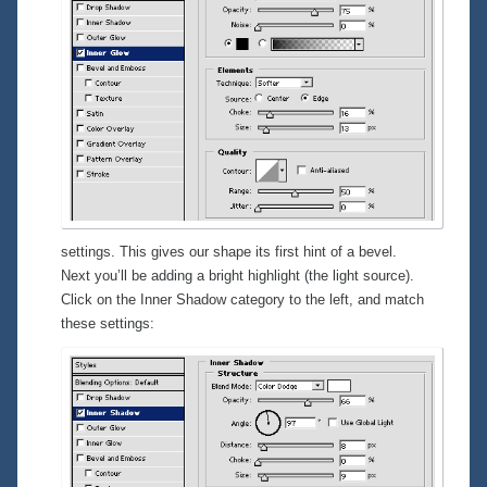
settings. This gives our shape its first hint of a bevel.
Next you’ll be adding a bright highlight (the light source).
Click on the
Inner Shadow
category to the left, and match
these settings: