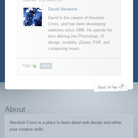
David Newkerk
David is the creator of Absolute
Cross, and has been developing
websites since 1996. He spends his
time delving into Photoshop, UI
design, usability, jQuery, PHP, and
composing music.
Tags
Metal
About
Absolute Cross is a place to learn about web design and refine
your creative skills.