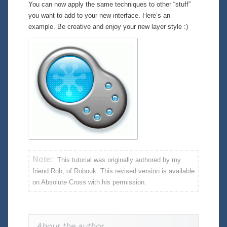
You can now apply the same techniques to other “stuff”
you want to add to your new interface. Here’s an
example. Be creative and enjoy your new layer style :)
Note:
This tutorial was originally authored by my
friend Rob, of Robouk. This revised version is available
on Absolute Cross with his permission.
About the author