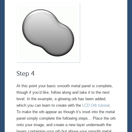
Step 4
At this point your basic smooth metal panel is complete,
though if you’d like, follow along and take it to the next
level. In the example, a glowing orb has been added,
which you can learn to create with the
LCD Orb tutorial
.
To make the orb appear as though it’s inset into the metal
panel simply complete the following steps… Place the orb
onto your image, and create a new layer
underneath
the
layers containing your orb but
above
your smooth metal