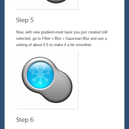
Step 5
Now, with new gradient-inset layer you just created still
selected, go to
Filter » Blur » Gaussian Blur
and use a
setting of about 0.5 to make it a bit smoother.
Step 6