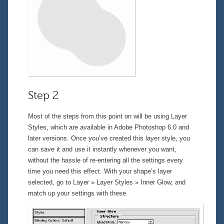
Step 2
Most of the steps from this point on will be using Layer
Styles, which are available in Adobe Photoshop 6.0 and
later versions. Once you’ve created this layer style, you
can save it and use it instantly whenever you want,
without the hassle of re-entering all the settings every
time you need this effect. With your shape’s layer
selected, go to
Layer » Layer Styles » Inner Glow
, and
match up your settings with these