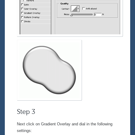
Step 3
Next click on
Gradient Overlay
and dial in the following
settings: