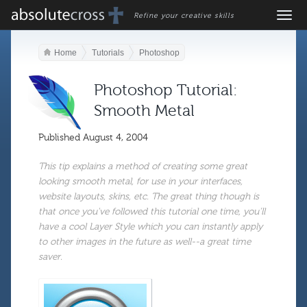
Refine your creative skills
Home
Tutorials
Photoshop
Photoshop Tutorial:
Smooth Metal
Published
August 4, 2004
This tip explains a method of creating some great
looking smooth metal, for use in your interfaces,
website layouts, skins, etc. The great thing though is
that once you've followed this tutorial one time, you'll
have a cool Layer Style which you can instantly apply
to other images in the future as well--a great time
saver.