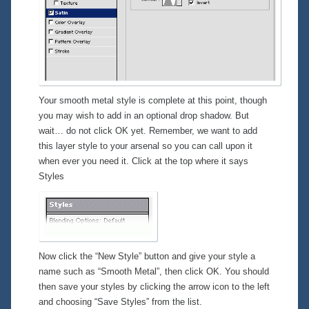
Your smooth metal style is complete at this point, though
you may wish to add in an optional drop shadow. But
wait… do
not
click OK yet. Remember, we want to add
this layer style to your arsenal so you can call upon it
when ever you need it. Click at the top where it says
Styles
Now click the “New Style” button and give your style a
name such as “Smooth Metal”, then click OK. You should
then save your styles by clicking the arrow icon to the left
and choosing “Save Styles” from the list.