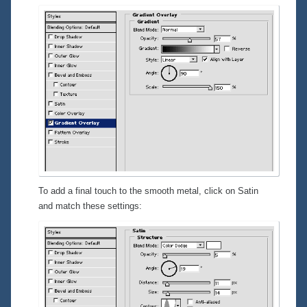
To add a final touch to the smooth metal, click on
Satin
and match these settings: