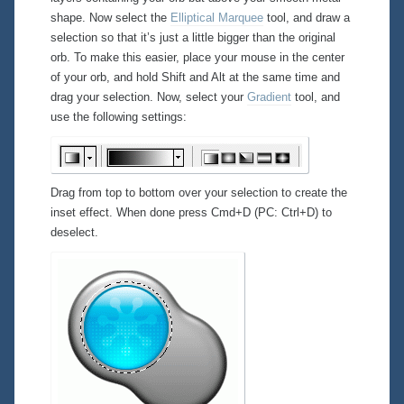
shape. Now select the
Elliptical Marquee
tool, and draw a
selection so that it’s just a little bigger than the original
orb. To make this easier, place your mouse in the center
of your orb, and hold Shift and Alt at the same time and
drag your selection. Now, select your
Gradient
tool, and
use the following settings:
Drag from top to bottom over your selection to create the
inset effect. When done press Cmd+D (PC: Ctrl+D) to
deselect.