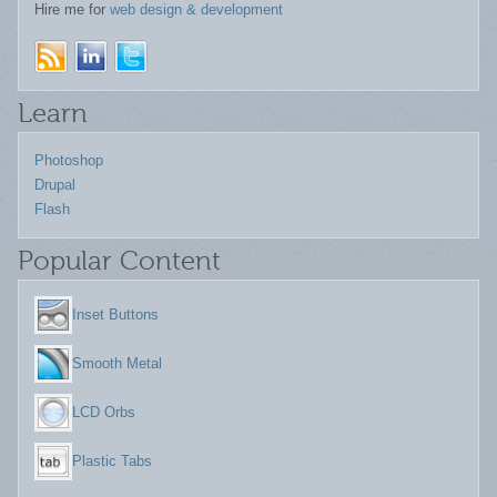
Hire me for
web design & development
Learn
Photoshop
Drupal
Flash
Popular Content
Inset Buttons
Smooth Metal
LCD Orbs
Plastic Tabs