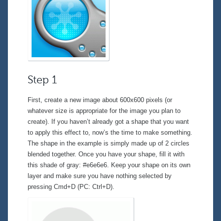
Step 1
First, create a new image about 600x600 pixels (or
whatever size is appropriate for the image you plan to
create). If you haven’t already got a shape that you want
to apply this effect to, now’s the time to make something.
The shape in the example is simply made up of 2 circles
blended together. Once you have your shape, fill it with
this shade of gray: #e6e6e6. Keep your shape on its own
layer and make sure you have nothing selected by
pressing Cmd+D (PC: Ctrl+D).