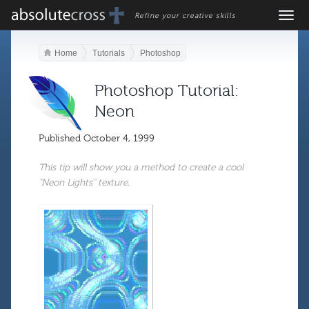
Refine your creative skills
Home
Tutorials
Photoshop
Photoshop Tutorial:
Neon
Published
October 4, 1999
This tip will show you a method to create a cool
"Neon Lights" texture.