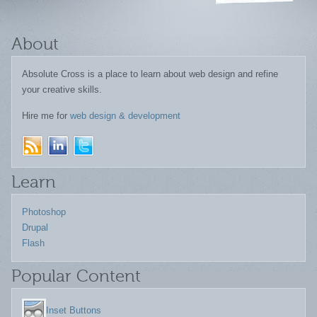
About
Absolute Cross is a place to learn about web design and refine
your creative skills.
Hire me for
web design & development
Learn
Photoshop
Drupal
Flash
Popular Content
Inset Buttons