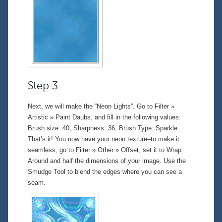
Step 3
Next, we will make the “Neon Lights”. Go to
Filter »
Artistic » Paint Daubs
, and fill in the following values:
Brush size: 40, Sharpness: 36, Brush Type: Sparkle.
That’s it! You now have your neon texture–to make it
seamless, go to
Filter » Other » Offset
, set it to Wrap
Around and half the dimensions of your image. Use the
Smudge Tool
to blend the edges where you can see a
seam.