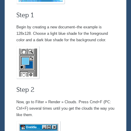
Step 1
Begin by creating a new document–the example is
128x128. Choose a light blue shade for the foreground
color and a dark blue shade for the background color.
Step 2
Now, go to
Filter » Render » Clouds
. Press Cmd+F (PC:
Ctrl+F) several times until you get the clouds the way you
like them.