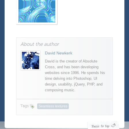
About the author
David Newkerk
David is the creator of Absolute
Cross, and has been developing
websites since 1996. He spends his
time delving into Photoshop, UI
design, usability, jQuery, PHP, and
composing music.
Tags
Seamless textures