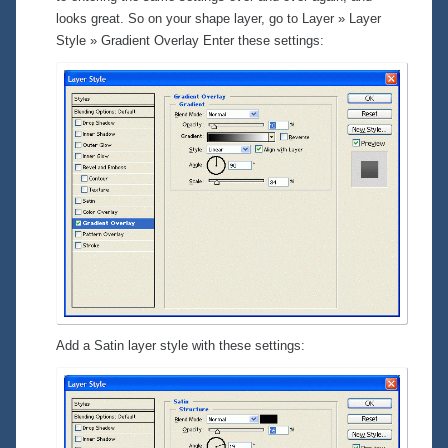
looks great. So on your shape layer, go to
Layer » Layer
Style » Gradient Overlay
Enter these settings:
Add a Satin layer style with these settings: