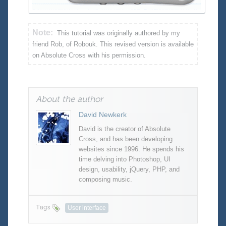
Note:
This tutorial was originally authored by my
friend Rob, of Robouk. This revised version is available
on Absolute Cross with his permission.
About the author
David Newkerk
David is the creator of Absolute
Cross, and has been developing
websites since 1996. He spends his
time delving into Photoshop, UI
design, usability, jQuery, PHP, and
composing music.
Tags
User interface