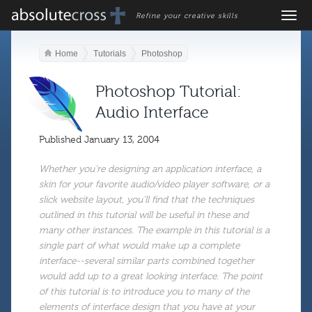
Refine your creative skills
Home
Tutorials
Photoshop
Photoshop Tutorial:
Audio Interface
Published
January 13, 2004
Whether you're designing an application interface, a
skin for your favorite audio/video player software, or a
slick website layout, you'll find that the techniques
outlined in this tutorial will be useful in these and
many other instances. The example in this tutorial is a
single part of what would make up a complete
interface--several similar parts combined together
would add up to a great looking interface. The point
of this tutorial is to introduce you to many of the
elements of interface design that you have at your