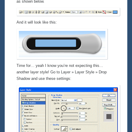
as shown below.
And it will look like this:
Time for… yeah I know you’re not expecting this…
another layer style! Go to
Layer » Layer Style » Drop
Shadow
and use these settings: