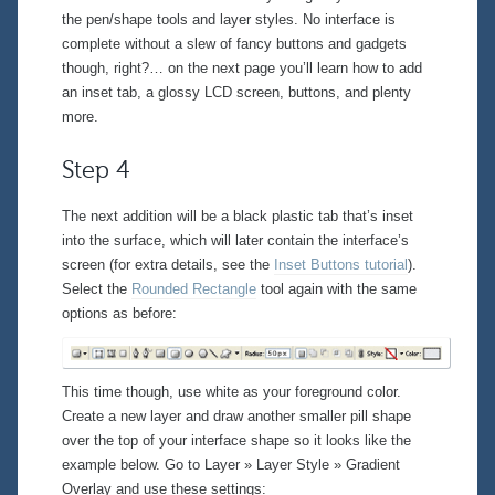
the pen/shape tools and layer styles. No interface is
complete without a slew of fancy buttons and gadgets
though, right?… on the next page you’ll learn how to add
an inset tab, a glossy LCD screen, buttons, and plenty
more.
Step 4
The next addition will be a black plastic tab that’s inset
into the surface, which will later contain the interface’s
screen (for extra details, see the
Inset Buttons tutorial
).
Select the
Rounded Rectangle
tool again with the same
options as before:
This time though, use white as your foreground color.
Create a new layer and draw another smaller pill shape
over the top of your interface shape so it looks like the
example below. Go to
Layer » Layer Style » Gradient
Overlay
and use these settings: