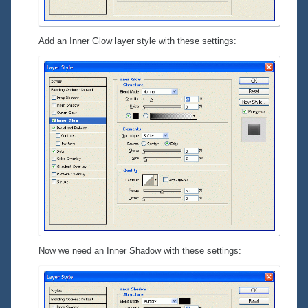
Add an Inner Glow layer style with these settings:
Now we need an Inner Shadow with these settings: