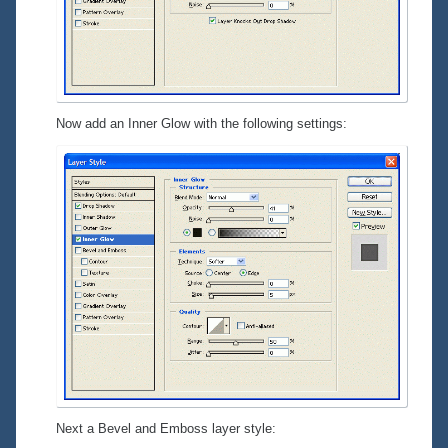
Now add an
Inner Glow
with the following settings:
Next a
Bevel and Emboss
layer style: