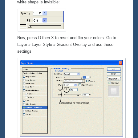
white shape is invisible:
Now, press D then X to reset and flip your colors. Go to
Layer » Layer Style » Gradient Overlay
and use these
settings: