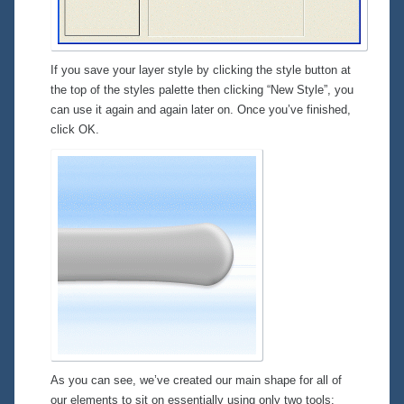
If you save your layer style by clicking the style button at
the top of the styles palette then clicking “New Style”, you
can use it again and again later on. Once you’ve finished,
click OK.
As you can see, we’ve created our main shape for all of
our elements to sit on essentially using only two tools: