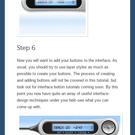
Step 6
Now you will want to add your buttons to the interface. As
usual, you should try to use layer styles as much as
possible to create your buttons. The process of creating
and adding buttons will not be covered in this tutorial, but
look out for interface button tutorials coming soon. By this
point you now have quite an array of useful interface-
design techniques under your belt–see what you can
come up with.