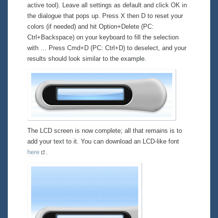
active tool). Leave all settings as default and click OK in
the dialogue that pops up. Press X then D to reset your
colors (if needed) and hit Option+Delete (PC:
Ctrl+Backspace) on your keyboard to fill the selection
with … Press Cmd+D (PC: Ctrl+D) to deselect, and your
results should look similar to the example.
The LCD screen is now complete; all that remains is to
add your text to it. You can download an LCD-like font
here
.