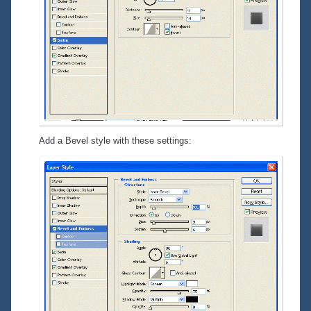
Add a Bevel style with these settings: