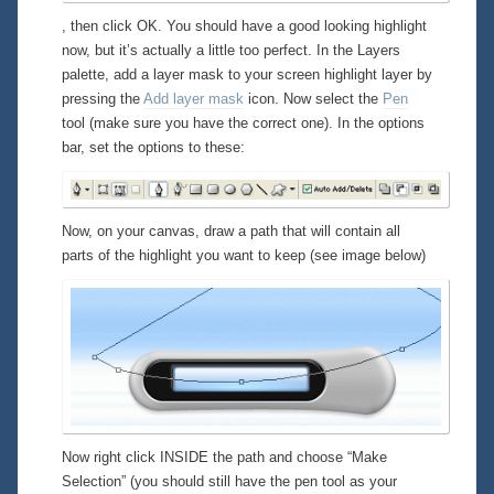
, then click OK. You should have a good looking highlight
now, but it’s actually a little
too
perfect. In the Layers
palette, add a layer mask to your screen highlight layer by
pressing the
Add layer mask
icon. Now select the
Pen
tool (make sure you have the correct one). In the options
bar, set the options to these:
Now, on your canvas, draw a path that will contain all
parts of the highlight you want to keep (see image below)
Now right click INSIDE the path and choose “Make
Selection” (you should still have the pen tool as your