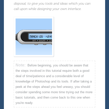
disposal, to give you tools and ideas which you can
call upon while designing your own interface.
Note:
Before beginning, you should be aware that
the steps involved in this tutorial require both a good
deal of time/patience and a considerable level of
knowledge of Photoshop and its tools. If after taking a
peek at the steps ahead you feel uneasy, you should
consider spending some more time trying out the more
basic tutorials, and then come back to this one when
you're ready.