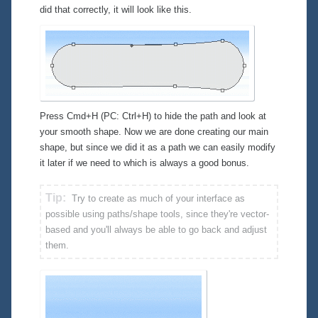
did that correctly, it will look like this.
Press Cmd+H (PC: Ctrl+H) to hide the path and look at
your smooth shape. Now we are done creating our main
shape, but since we did it as a path we can easily modify
it later if we need to which is always a good bonus.
Tip:
Try to create as much of your interface as
possible using paths/shape tools, since they're vector-
based and you'll always be able to go back and adjust
them.