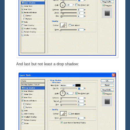
And last but not least a drop shadow: