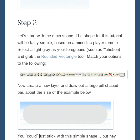
Step 2
Let’s start with the main shape. The shape for this tutorial
will be fairly simple, based on a mini-disc player remote.
Select a light gray as your foreground (such as #e5e5e5)
and grab the
Rounded Rectangle
tool. Match your options
to the following:
Now create a new layer and draw out a large pill shaped
bar, about the size of the example below.
You “could” just stick with this simple shape… but hey