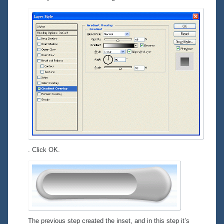
. Click OK.
The previous step created the inset, and in this step it’s