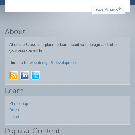
About
Absolute Cross is a place to learn about web design and refine
your creative skills.
Hire me for
web design & development
Learn
Photoshop
Drupal
Flash
Popular Content