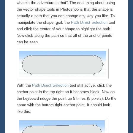
where’s the adventure in that? The cool thing about using
the vector shape tools in Photoshop is that the shape is
actually a
path
that you can change any way you like. To
manipulate the shape, grab the
Path Direct Selection
tool
and click the center of your shape to highlight the path.
Now click
along
the path so that all of the anchor points
can be seen.
With the
Path Direct Selection
tool still active, click the
anchor point in the
top right
so it becomes black. Now on
the keyboard nudge the point up 5 times (5 pixels). Do the
same with the
bottom right
anchor point. It should look
like this: