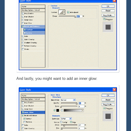
And lastly, you might want to add an inner glow: