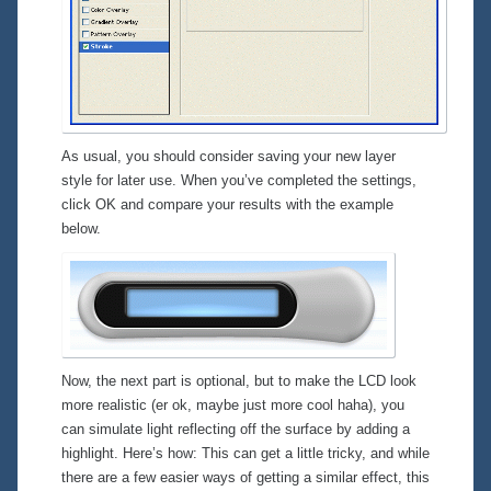
As usual, you should consider saving your new layer
style for later use. When you’ve completed the settings,
click OK and compare your results with the example
below.
Now, the next part is optional, but to make the LCD look
more realistic (er ok, maybe just more
cool
haha), you
can simulate light reflecting off the surface by adding a
highlight. Here’s how: This can get a little tricky, and while
there are a few easier ways of getting a similar effect, this