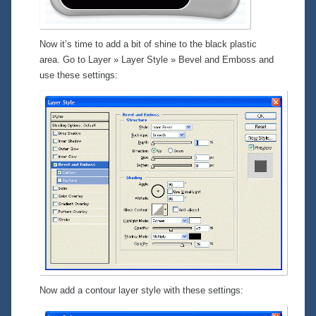
Now it’s time to add a bit of shine to the black plastic
area. Go to
Layer » Layer Style » Bevel and Emboss
and
use these settings:
Now add a contour layer style with these settings: