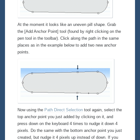
At the moment it looks like an uneven pill shape. Grab
the [Add Anchor Point] tool (found by right clicking on the
pen tool in the toolbar). Click along the path in the same
places as in the example below to add two new anchor
points.
Now using the
Path Direct Selection
tool again, select the
top anchor point you just added by clicking on it, and
press down on the keyboard 4 times to nudge it down 4
pixels. Do the same with the bottom anchor point you just
created, but nudge it 4 pixels up instead of down. If you