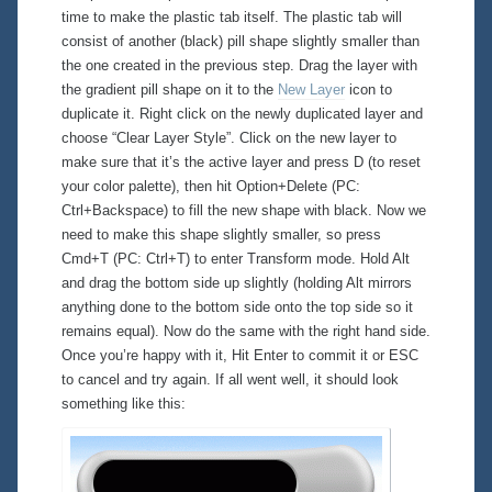
time to make the plastic tab itself. The plastic tab will
consist of another (black) pill shape slightly smaller than
the one created in the previous step. Drag the layer with
the gradient pill shape on it to the
New Layer
icon to
duplicate it. Right click on the newly duplicated layer and
choose “Clear Layer Style”. Click on the new layer to
make sure that it’s the active layer and press D (to reset
your color palette), then hit Option+Delete (PC:
Ctrl+Backspace) to fill the new shape with
black
. Now we
need to make this shape slightly smaller, so press
Cmd+T (PC: Ctrl+T) to enter Transform mode. Hold Alt
and drag the bottom side up slightly (holding Alt mirrors
anything done to the bottom side onto the top side so it
remains equal). Now do the same with the right hand side.
Once you’re happy with it, Hit Enter to commit it or ESC
to cancel and try again. If all went well, it should look
something like this: