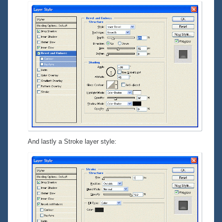
And lastly a
Stroke
layer style: