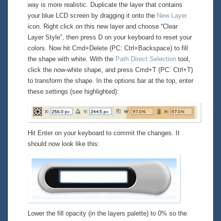
way is more realistic. Duplicate the layer that contains
your blue LCD screen by dragging it onto the
New Layer
icon. Right click on this new layer and choose “Clear
Layer Style”, then press D on your keyboard to reset your
colors. Now hit Cmd+Delete (PC: Ctrl+Backspace) to fill
the shape with
white
. With the
Path Direct Selection
tool,
click the now-white shape, and press Cmd+T (PC: Ctrl+T)
to transform the shape. In the options bar at the top, enter
these settings (see highlighted):
Hit Enter on your keyboard to commit the changes. It
should now look like this:
Lower the fill opacity (in the layers palette) to 0% so the