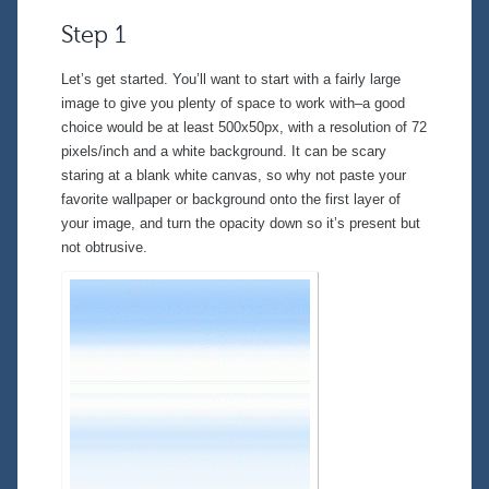
Step 1
Let’s get started. You’ll want to start with a fairly large
image to give you plenty of space to work with–a good
choice would be at least 500x50px, with a resolution of 72
pixels/inch and a white background. It can be scary
staring at a blank white canvas, so why not paste your
favorite wallpaper or background onto the first layer of
your image, and turn the opacity down so it’s present but
not obtrusive.