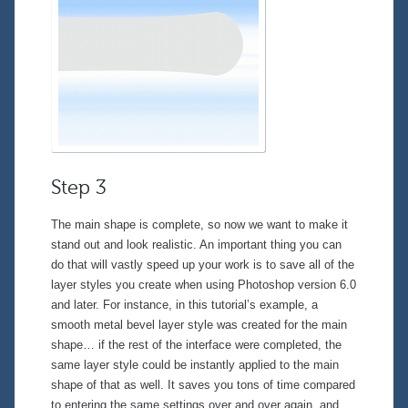
Step 3
The main shape is complete, so now we want to make it
stand out and look realistic. An important thing you can
do that will vastly speed up your work is to save all of the
layer styles you create when using Photoshop version 6.0
and later. For instance, in this tutorial’s example, a
smooth metal bevel layer style was created for the main
shape… if the rest of the interface were completed, the
same layer style could be instantly applied to the main
shape of that as well. It saves you
tons
of time compared
to entering the same settings over and over again, and