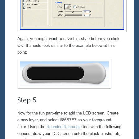
Again, you might want to save this style before you click
OK. It should look similar to the example below at this
point:
Step 5
Now for the fun part–time to add the LCD screen. Create
a new layer, and select #86B7E7 as your foreground
color. Using the
Rounded Rectangle
tool with the following
options, draw your LCD screen onto the black plastic tab,