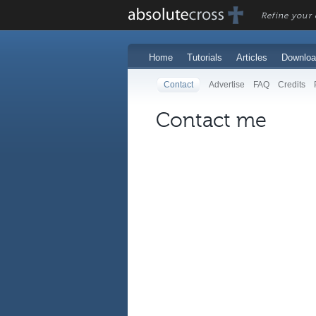
Refine your c
Home
Tutorials
Articles
Downloa
Contact
Advertise
FAQ
Credits
Contact me