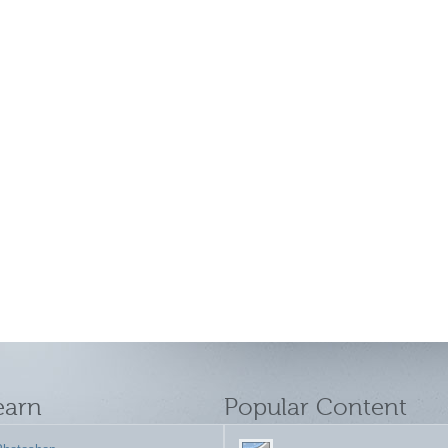
earn
Popular Content