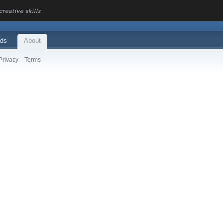
reative skills
ds
About
Privacy
Terms