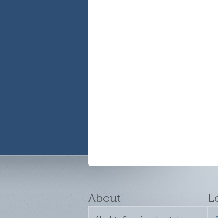
About
L