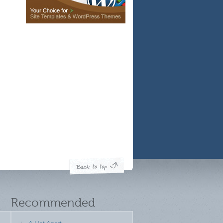
Recommended