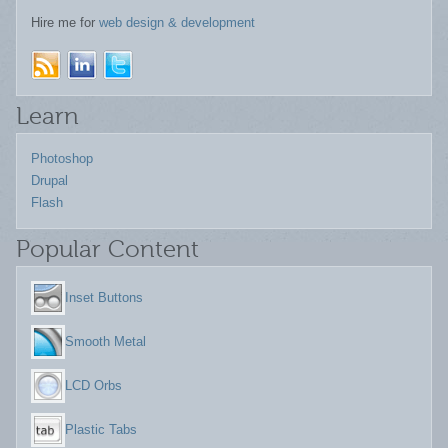
Hire me for
web design & development
Learn
Photoshop
Drupal
Flash
Popular Content
Inset Buttons
Smooth Metal
LCD Orbs
Plastic Tabs