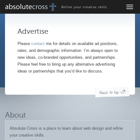
Refine your creative skills
Advertise
Please
contact
me for details on available ad positions,
rates, and demographic information. I’m always open to
new ideas, co-branded opportunities, and partnerships.
Please feel free to bring up any alternative advertising
ideas or partnerships that you’d like to discuss.
About
Absolute Cross is a place to learn about web design and refine
your creative skills.