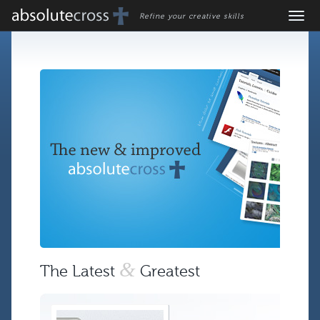
Refine your creative skills
&
The Latest
Greatest