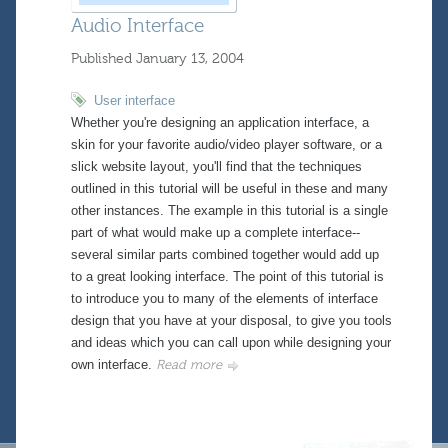
Audio Interface
Published
January 13, 2004
User interface
Whether you're designing an application interface, a
skin for your favorite audio/video player software, or a
slick website layout, you'll find that the techniques
outlined in this tutorial will be useful in these and many
other instances. The example in this tutorial is a single
part of what would make up a complete interface--
several similar parts combined together would add up
to a great looking interface. The point of this tutorial is
to introduce you to many of the elements of interface
design that you have at your disposal, to give you tools
and ideas which you can call upon while designing your
own interface.
Read more