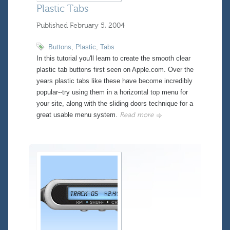
Plastic Tabs
Published
February 5, 2004
Buttons
,
Plastic
,
Tabs
In this tutorial you'll learn to create the smooth clear
plastic tab buttons first seen on Apple.com. Over the
years plastic tabs like these have become incredibly
popular--try using them in a horizontal top menu for
your site, along with the sliding doors technique for a
great usable menu system.
Read more