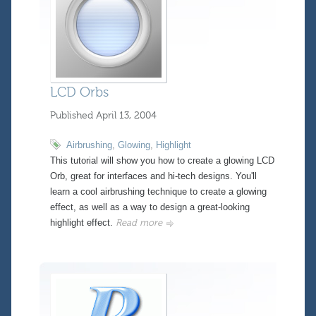
LCD Orbs
Published
April 13, 2004
Airbrushing
,
Glowing
,
Highlight
This tutorial will show you how to create a glowing LCD
Orb, great for interfaces and hi-tech designs. You'll
learn a cool airbrushing technique to create a glowing
effect, as well as a way to design a great-looking
highlight effect.
Read more