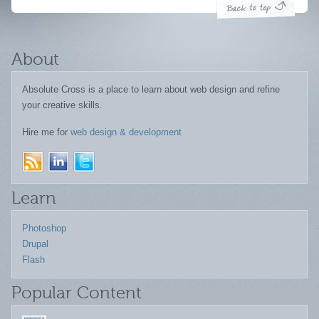
About
Absolute Cross is a place to learn about web design and refine
your creative skills.
Hire me for
web design & development
Learn
Photoshop
Drupal
Flash
Popular Content