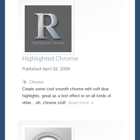
Highlighted Chrome
Published
April 26, 2004
Chrome
Create some cool smooth chrome with soft blue
highlights, great as a text effect or on all kinds of
other... eh, chrome stuff.
Read more