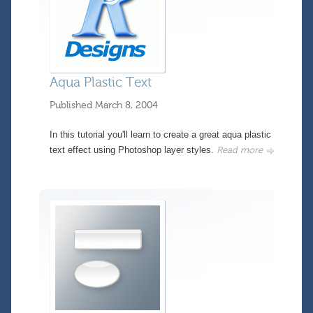
Aqua Plastic Text
Published
March 8, 2004
In this tutorial you'll learn to create a great aqua plastic
text effect using Photoshop layer styles.
Read more