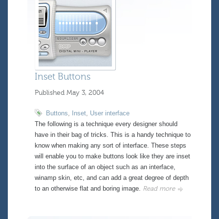
Inset Buttons
Published
May 3, 2004
Buttons
,
Inset
,
User interface
The following is a technique every designer should
have in their bag of tricks. This is a handy technique to
know when making any sort of interface. These steps
will enable you to make buttons look like they are inset
into the surface of an object such as an interface,
winamp skin, etc, and can add a great degree of depth
to an otherwise flat and boring image.
Read more